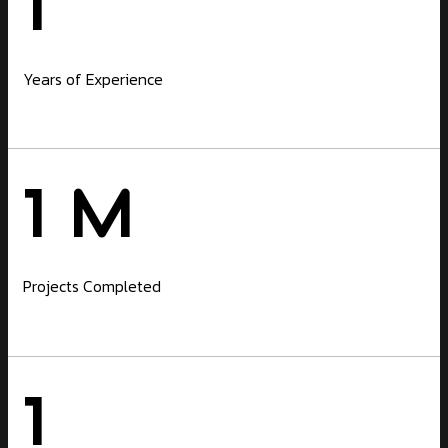
1
Years of Experience
1
M
Projects Completed
1