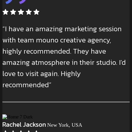
“I have an amazing marketing session
with team mouno creative agency,
highly recommended. They have
amazing atmosphere in their studio. I'd
love to visit again. Highly
recommended”
Rachel Jackson
New York, USA