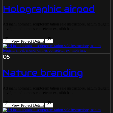
Holographic airpod
Ad inani nominati scriptorem tation sale instructiore, natum feugaiti
anvel, mundi omnes consetetur ex, nibh has.
View Project Details
05
Nature branding
Ad inani nominati scriptorem tation sale instructiore, natum feugaiti
anvel, mundi omnes consetetur ex, nibh has.
View Project Details