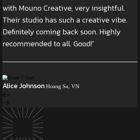
with Mouno Creative, very insightful.
Their studio has such a creative vibe.
Definitely coming back soon. Highly
recommended to all. Good!"
Alice Johnson
Hoang Sa, VN