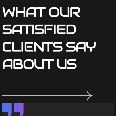
WHAT OUR
SATISFIED
CLIENTS SAY
ABOUT US