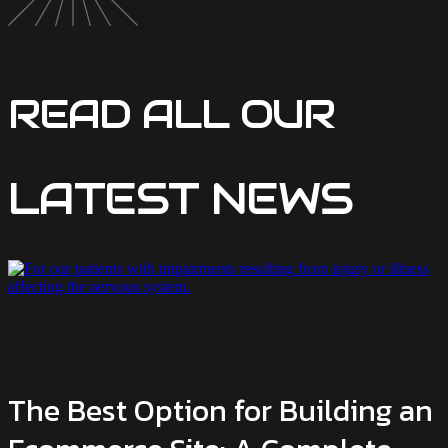
READ ALL OUR
LATEST NEWS
The Best Option for Building an