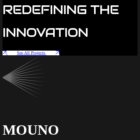
REDEFINING THE
INNOVATION
See All Projects
MOUNO