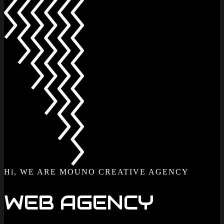
Hi, WE ARE MOUNO CREATIVE AGENCY
WEB AGENCY