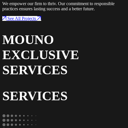
We empower our firm to thriv. Our commitment to responsible
practices ensures lasting success and a better future.
See All Projects
MOUNO
EXCLUSIVE
SERVICES
SERVICES