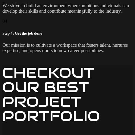
We strive to build an environment where ambitious individuals can
develop their skills and contribute meaningfully to the industry.
04
Step 4: Get the job done
Our mission is to cultivate a workspace that fosters talent, nurtures
expertise, and opens doors to new career possibilities.
CHECKOUT
OUR BEST
PROJECT
PORTFOLIO