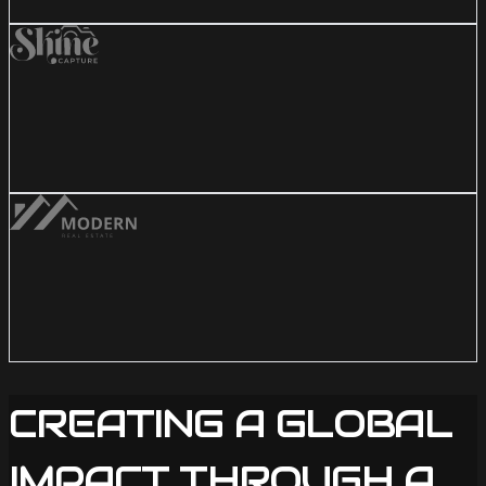
CREATING A GLOBAL
IMPACT THROUGH A