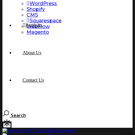
WordPress
Shopify
CMS
Squarespace
Portfolio
WebFlow
Magento
About Us
Contact Us
Search