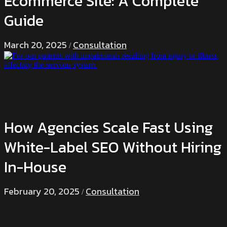
Ecommerce Site: A Complete
Guide
March 20, 2025
Consultation
/
How Agencies Scale Fast Using
White-Label SEO Without Hiring
In-House
February 20, 2025
Consultation
/