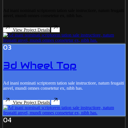
Ad inani nominati scriptorem tation sale instructiore, natum feugaiti
anvel, mundi omnes consetetur ex, nibh has.
View Project Details
03
3d Wheel Top
Ad inani nominati scriptorem tation sale instructiore, natum feugaiti
anvel, mundi omnes consetetur ex, nibh has.
View Project Details
04