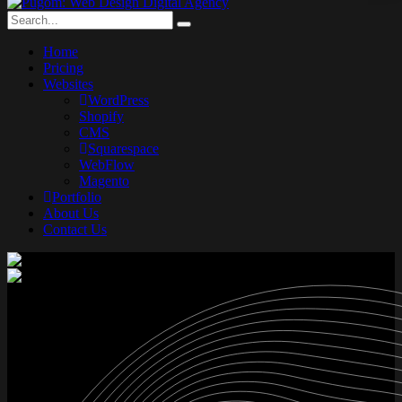
Home
Pricing
Websites
WordPress
Shopify
CMS
Squarespace
WebFlow
Magento
Portfolio
About Us
Contact Us