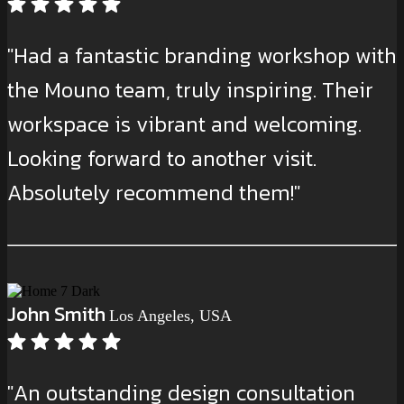
"Had a fantastic branding workshop with
the Mouno team, truly inspiring. Their
workspace is vibrant and welcoming.
Looking forward to another visit.
Absolutely recommend them!"
John Smith
Los Angeles, USA
"An outstanding design consultation