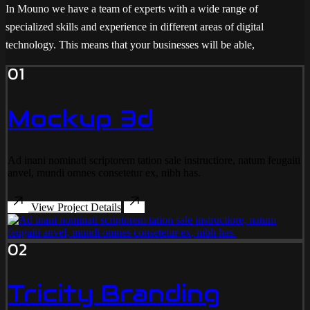
In Mouno we have a team of experts with a wide range of
specialized skills and experience in different areas of digital
technology. This means that your businesses will be able,
01
Mockup 3d
Ad inani nominati scriptorem tation sale instructiore, natum feugaiti
anvel, mundi omnes consetetur ex, nibh has.
View Project Details
02
Tricity Branding