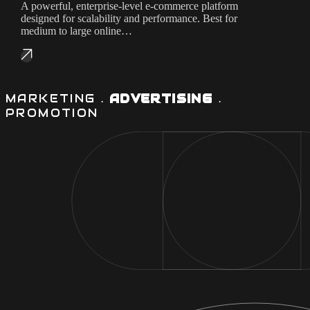
A powerful, enterprise-level e-commerce platform
designed for scalability and performance. Best for
medium to large online…
MARKETING .
ADVERTISING
.
PROMOTION