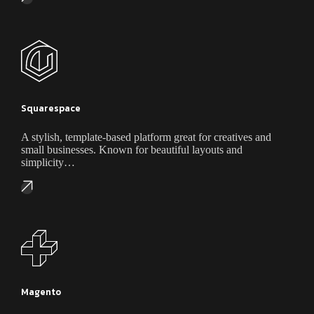
Squarespace
A stylish, template-based platform great for creatives and
small businesses. Known for beautiful layouts and
simplicity…
Magento