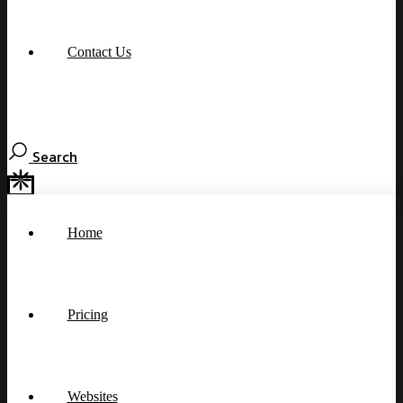
Contact Us
Search
Home
Pricing
Websites