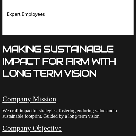
Expert Employees
MAKING SUSTAINABLE
IMPACT FOR FIRM WITH
LONG TERM VISION
Company Mission
We craft impactful strategies, fostering enduring value and a
sustainable footprint. Guided by a long-term vision
Company Objective