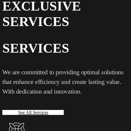
EXCLUSIVE
SERVICES
SERVICES
We are committed to providing optimal solutions
that enhance efficiency and create lasting value.
With dedication and innovation.
See All Services