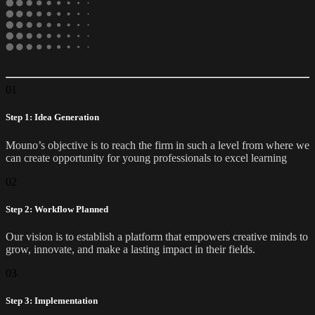
01
Step 1: Idea Generation
Mouno’s objective is to reach the firm in such a level from where we
can create opportunity for young professionals to excel learning
02
Step 2: Workflow Planned
Our vision is to establish a platform that empowers creative minds to
grow, innovate, and make a lasting impact in their fields.
03
Step 3: Implementation