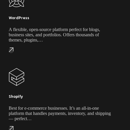
WordPress
A flexible, open-source platform perfect for blogs,
business sites, and portfolios. Offers thousands of
themes, plugins,…
Shopify
Best for e-commerce businesses. It’s an all-in-one
platform that handles payments, inventory, and shipping
— perfect…