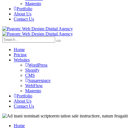
Magento
Portfolio
About Us
Contact Us
Home
Pricing
Websites
WordPress
Shopify
CMS
Squarespace
WebFlow
Magento
Portfolio
About Us
Contact Us
Home