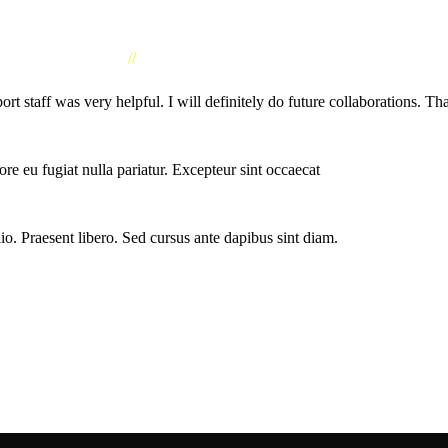
//
CLIENTS TESTIMONIAL
taff was very helpful. I will definitely do future collaborations. Th
lore eu fugiat nulla pariatur. Excepteur sint occaecat
io. Praesent libero. Sed cursus ante dapibus sint diam.