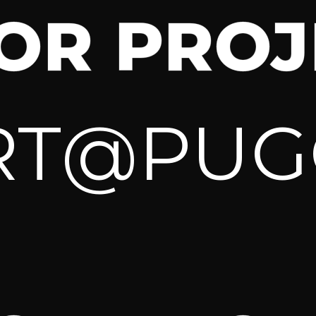
FOR PROJ
RT@PUG