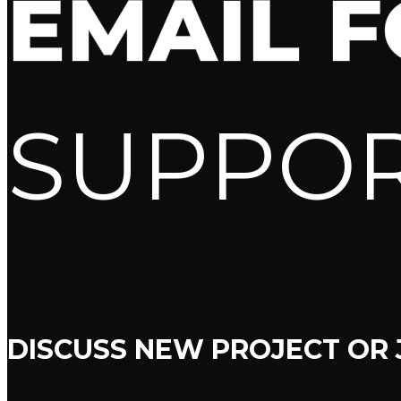
EMAIL 
SUPPO
DISCUSS NEW PROJECT OR 