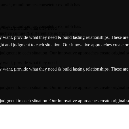
ey want, provide what they need
inctive culture & differentiate us from others.
y want, provide what they need & build lasting relationships. These are t
ight and judgment to each situation. Our innovative approaches create ori
 judgment to each situation. Our innovative approaches create original so
ey want, provide what they need
inctive culture & differentiate us from others.
y want, provide what they need & build lasting relationships. These are t
 judgment to each situation. Our innovative approaches create original so
 judgment to each situation. Our innovative approaches create original so