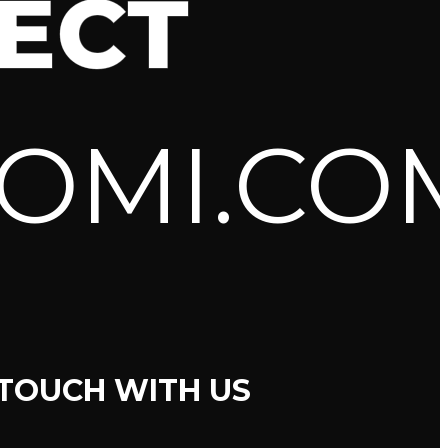
ECT
OMI.CO
 TOUCH WITH US