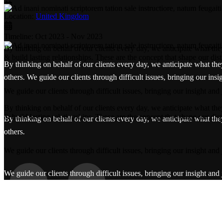
Location:
United Kingdom
Timeline:
Oct 2023 - Nov 2023
By thinking on behalf of our clients every day, we anticipate what th
& build lasting relationships. These are the concept that shape our dist
By thinking on behalf of our clients every day, we anticipate what the
others. We guide our clients through difficult issues, bringing our ins
We guide our clients through difficult issues, bringing our insight and
By thinking on behalf of our clients every day, we anticipate what th
& build lasting relationships. These are the concept that shape our dist
By thinking on behalf of our clients every day, we anticipate what the
others.
We guide our clients through difficult issues, bringing our insight and
We guide our clients through difficult issues, bringing our insight and