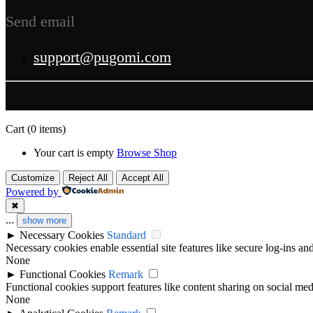
Send email
support@pugomi.com
Cart
(0 items)
Your cart is empty
Browse Shop
Customize
Reject All
Accept All
Powered by
✖
...
show more
►
Necessary Cookies
Standard
Necessary cookies enable essential site features like secure log-ins a
None
►
Functional Cookies
Remark
Functional cookies support features like content sharing on social medi
None