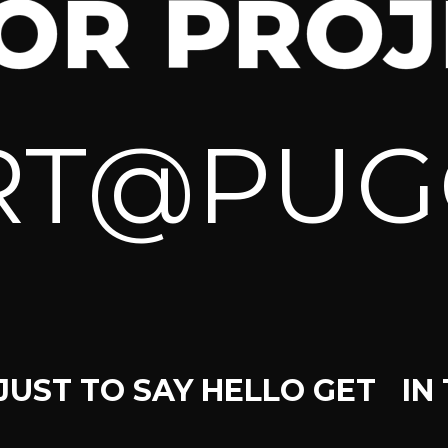
FOR PROJ
RT@PUG
JUST TO SAY HELLO GET IN