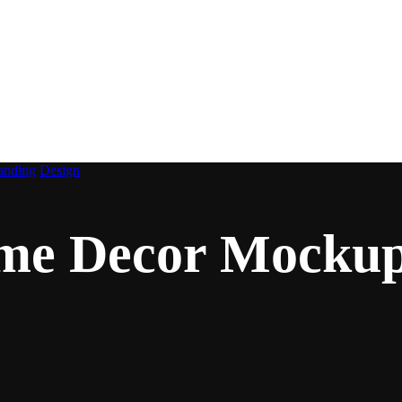
imalist Home Decor Mo
anding
Design
ome Decor Mocku