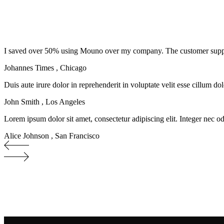
I saved over 50% using Mouno over my company. The customer support s
Johannes Times
,
Chicago
Duis aute irure dolor in reprehenderit in voluptate velit esse cillum do
John Smith
,
Los Angeles
Lorem ipsum dolor sit amet, consectetur adipiscing elit. Integer nec od
Alice Johnson
,
San Francisco