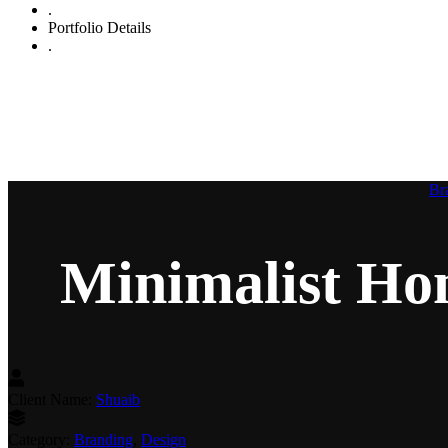
.
Portfolio Details
.
Min
Br
Minimalist H
Client Name:
Shuaib
Category:
Branding
,
Design