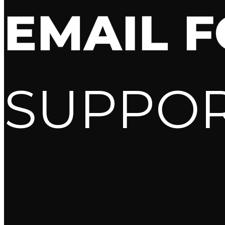
EMAIL 
SUPPO