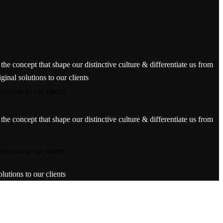
he concept that shape our distinctive culture & differentiate us from
ginal solutions to our clients
lutions to our clients
he concept that shape our distinctive culture & differentiate us from
lutions to our clients
lutions to our clients