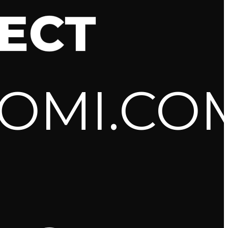
ECT
OMI.CO