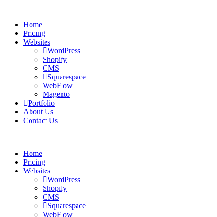
Home
Pricing
Websites
WordPress
Shopify
CMS
Squarespace
WebFlow
Magento
Portfolio
About Us
Contact Us
Home
Pricing
Websites
WordPress
Shopify
CMS
Squarespace
WebFlow