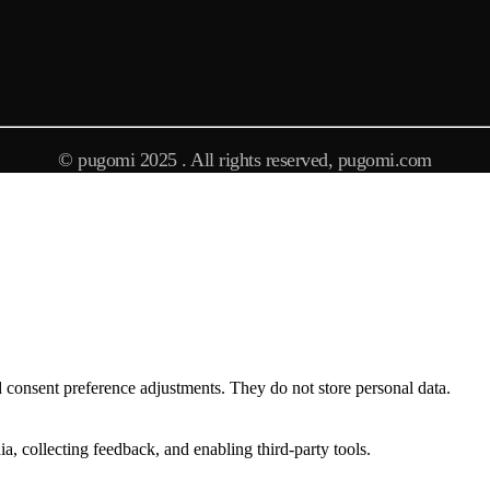
© pugomi 2025 . All rights reserved, pugomi.com
nd consent preference adjustments. They do not store personal data.
a, collecting feedback, and enabling third-party tools.