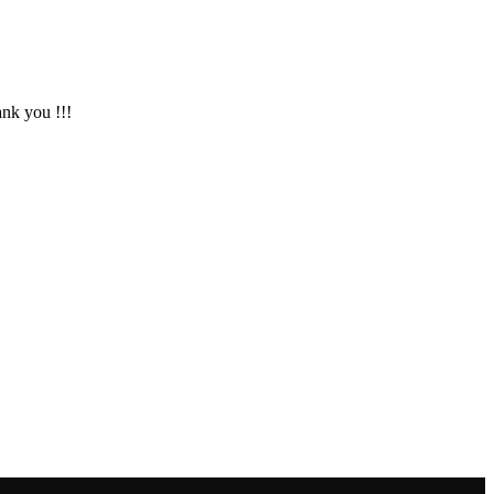
ank you !!!